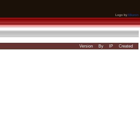
Logo by
Alkaron
Version
By
IP
Created