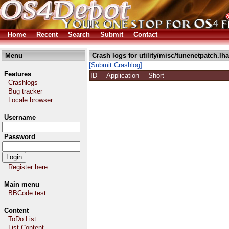
Home
Recent
Search
Submit
Contact
Menu
Crash logs for utility/misc/tunenetpatch.lha
[Submit Crashlog]
Features
ID
Application
Short
Crashlogs
Bug tracker
Locale browser
Username
Password
Register here
Main menu
BBCode test
Content
ToDo List
List Content