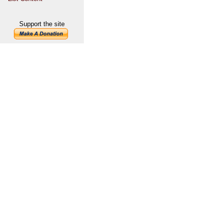
Support the site