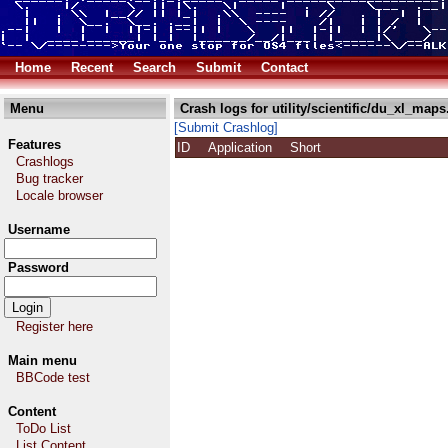
Home
Recent
Search
Submit
Contact
Menu
Crash logs for utility/scientific/du_xl_maps
[Submit Crashlog]
Features
ID
Application
Short
Crashlogs
Bug tracker
Locale browser
Username
Password
Register here
Main menu
BBCode test
Content
ToDo List
List Content