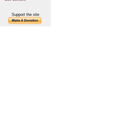
Support the site