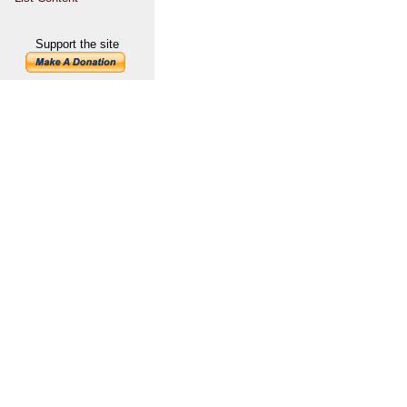
Support the site