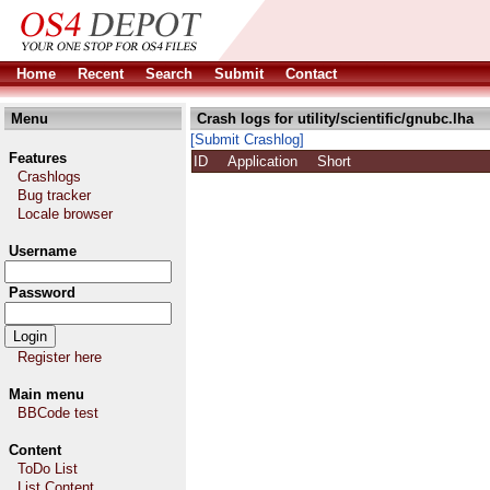
Home
Recent
Search
Submit
Contact
Menu
Crash logs for utility/scientific/gnubc.lha
[Submit Crashlog]
Features
ID
Application
Short
Crashlogs
Bug tracker
Locale browser
Username
Password
Register here
Main menu
BBCode test
Content
ToDo List
List Content