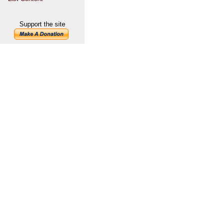
Support the site