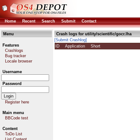
Home
Recent
Search
Submit
Contact
Menu
Crash logs for utility/scientific/gocr.lha
[Submit Crashlog]
Features
ID
Application
Short
Crashlogs
Bug tracker
Locale browser
Username
Password
Register here
Main menu
BBCode test
Content
ToDo List
List Content