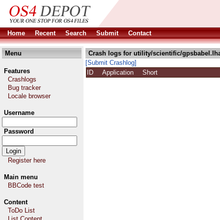
Home
Recent
Search
Submit
Contact
Menu
Crash logs for utility/scientific/gpsbabel.lh
[Submit Crashlog]
Features
ID
Application
Short
Crashlogs
Bug tracker
Locale browser
Username
Password
Register here
Main menu
BBCode test
Content
ToDo List
List Content