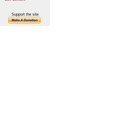
Support the site