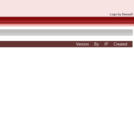
Logo by DaveyD
Version
By
IP
Created