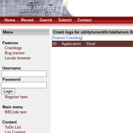
Home
Recent
Search
Submit
Contact
Menu
Crash logs for utility/scientific/stellarium.l
[Submit Crashlog]
Features
ID
Application
Short
Crashlogs
Bug tracker
Locale browser
Username
Password
Register here
Main menu
BBCode test
Content
ToDo List
List Content