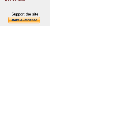
Support the site