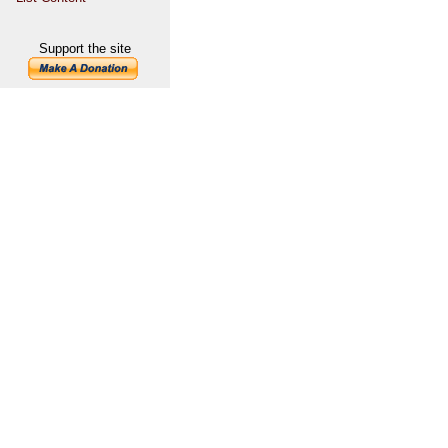
Support the site