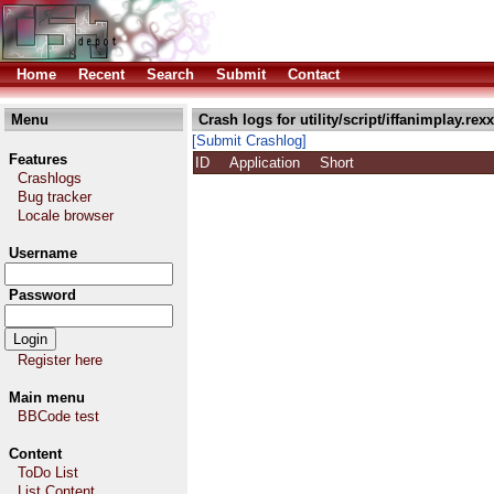
Home
Recent
Search
Submit
Contact
Menu
Crash logs for utility/script/iffanimplay.rexx
[Submit Crashlog]
Features
ID
Application
Short
Crashlogs
Bug tracker
Locale browser
Username
Password
Register here
Main menu
BBCode test
Content
ToDo List
List Content