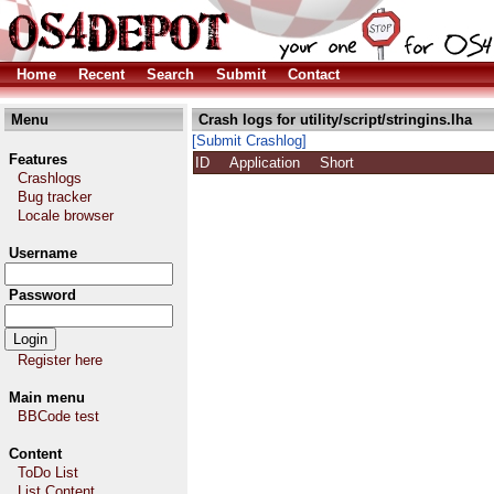
Home
Recent
Search
Submit
Contact
Menu
Crash logs for utility/script/stringins.lha
[Submit Crashlog]
Features
ID
Application
Short
Crashlogs
Bug tracker
Locale browser
Username
Password
Register here
Main menu
BBCode test
Content
ToDo List
List Content