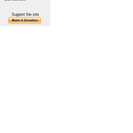
Support the site