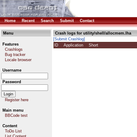
Home
Recent
Search
Submit
Contact
Menu
Crash logs for utility/shell/allocmem.lha
[Submit Crashlog]
Features
ID
Application
Short
Crashlogs
Bug tracker
Locale browser
Username
Password
Register here
Main menu
BBCode test
Content
ToDo List
List Content