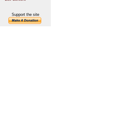
Support the site