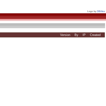
Logo by
DBAlex
Version
By
IP
Created