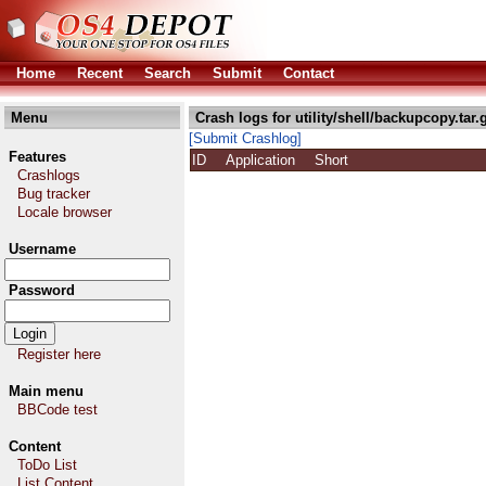
Home
Recent
Search
Submit
Contact
Menu
Crash logs for utility/shell/backupcopy.tar.
[Submit Crashlog]
Features
ID
Application
Short
Crashlogs
Bug tracker
Locale browser
Username
Password
Register here
Main menu
BBCode test
Content
ToDo List
List Content