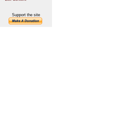
Support the site