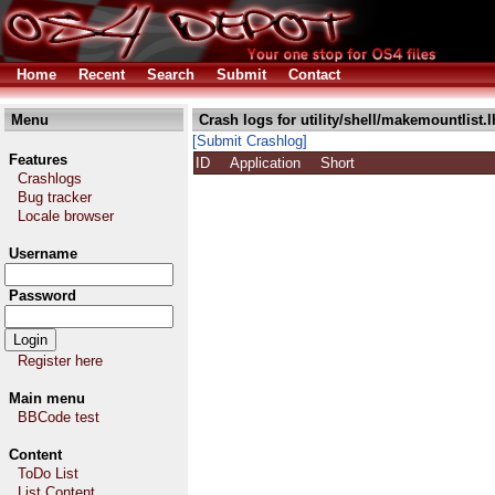
Home
Recent
Search
Submit
Contact
Menu
Crash logs for utility/shell/makemountlist.l
[Submit Crashlog]
Features
ID
Application
Short
Crashlogs
Bug tracker
Locale browser
Username
Password
Register here
Main menu
BBCode test
Content
ToDo List
List Content