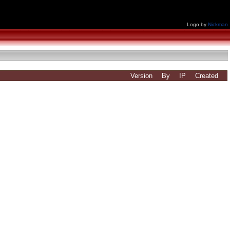
Logo by
Nickman
Version
By
IP
Created