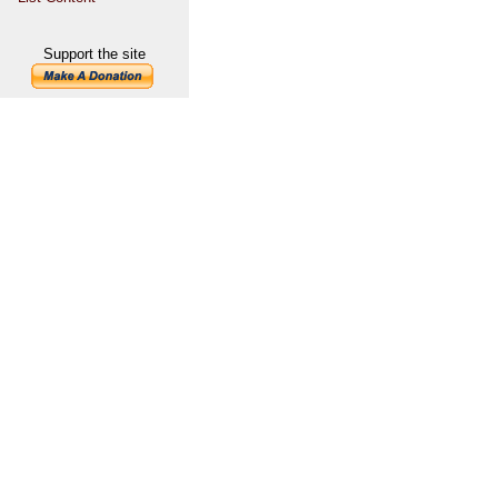
Support the site