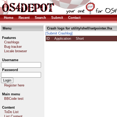
Home
Recent
Search
Submit
Contact
Menu
Crash logs for utility/shell/setpointer.lha
[Submit Crashlog]
Features
ID
Application
Short
Crashlogs
Bug tracker
Locale browser
Username
Password
Register here
Main menu
BBCode test
Content
ToDo List
List Content