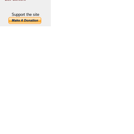
Support the site