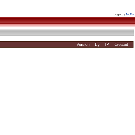
Logo by
McFly
Version
By
IP
Created