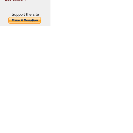
Support the site