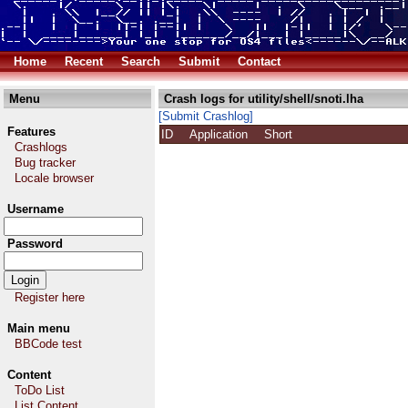
Home
Recent
Search
Submit
Contact
Menu
Crash logs for utility/shell/snoti.lha
[Submit Crashlog]
Features
ID
Application
Short
Crashlogs
Bug tracker
Locale browser
Username
Password
Register here
Main menu
BBCode test
Content
ToDo List
List Content