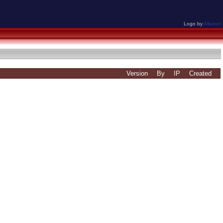
Logo by
Alkaron
Version
By
IP
Created