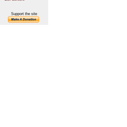
Support the site