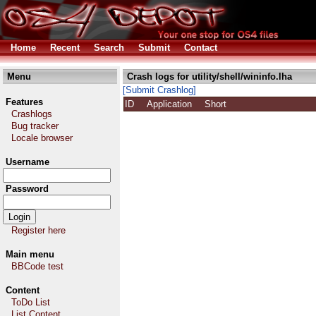
Home
Recent
Search
Submit
Contact
Menu
Crash logs for utility/shell/wininfo.lha
[Submit Crashlog]
Features
ID
Application
Short
Crashlogs
Bug tracker
Locale browser
Username
Password
Register here
Main menu
BBCode test
Content
ToDo List
List Content