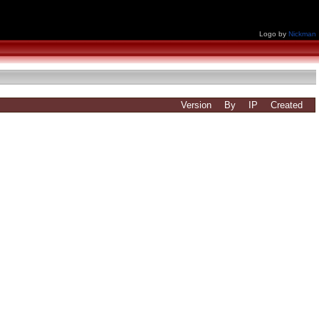
Logo by
Nickman
Version
By
IP
Created