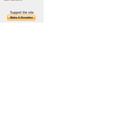
Support the site