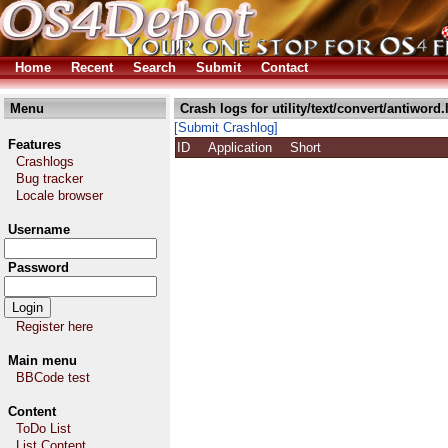
Home
Recent
Search
Submit
Contact
Menu
Crash logs for utility/text/convert/antiword.
[Submit Crashlog]
Features
ID
Application
Short
Crashlogs
Bug tracker
Locale browser
Username
Password
Register here
Main menu
BBCode test
Content
ToDo List
List Content