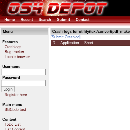
Home
Recent
Search
Submit
Contact
Menu
Crash logs for utility/text/convert/pdf_make
[Submit Crashlog]
Features
ID
Application
Short
Crashlogs
Bug tracker
Locale browser
Username
Password
Register here
Main menu
BBCode test
Content
ToDo List
List Content