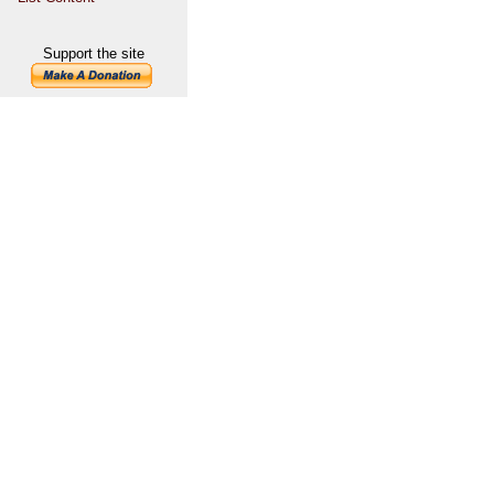
Support the site