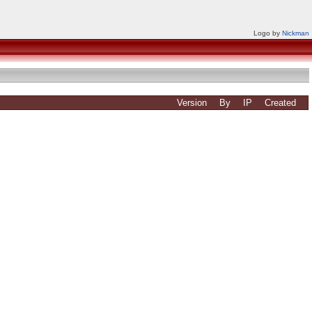
Logo by
Nickman
Version
By
IP
Created