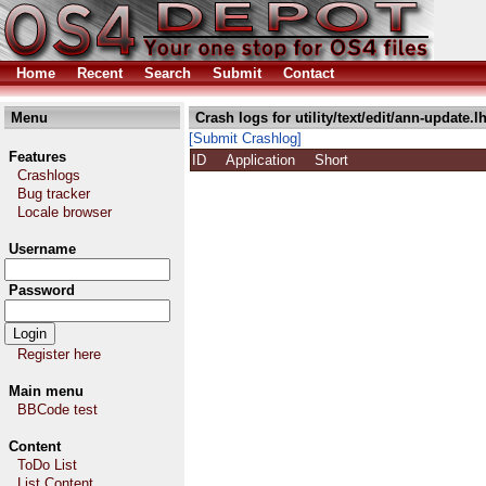
Home
Recent
Search
Submit
Contact
Menu
Crash logs for utility/text/edit/ann-update.l
[Submit Crashlog]
Features
ID
Application
Short
Crashlogs
Bug tracker
Locale browser
Username
Password
Register here
Main menu
BBCode test
Content
ToDo List
List Content