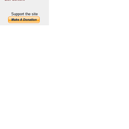
Support the site