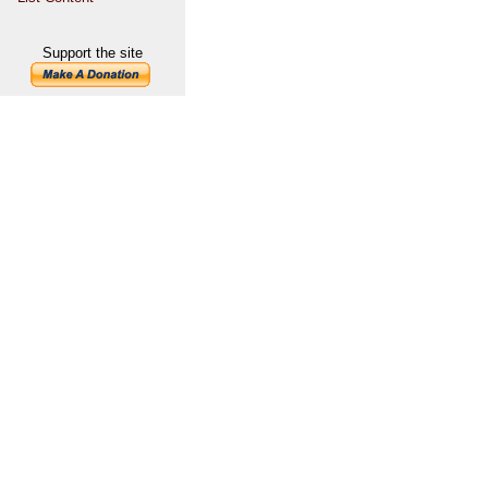
Support the site