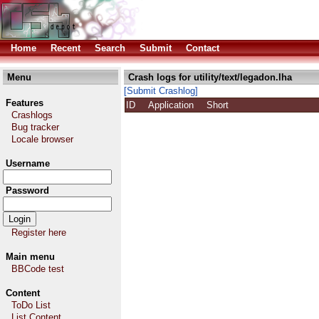
Home
Recent
Search
Submit
Contact
Menu
Crash logs for utility/text/legadon.lha
[Submit Crashlog]
Features
ID
Application
Short
Crashlogs
Bug tracker
Locale browser
Username
Password
Register here
Main menu
BBCode test
Content
ToDo List
List Content