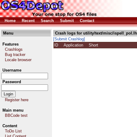
Home
Recent
Search
Submit
Contact
Menu
Crash logs for utility/text/misc/ispell_pol.l
[Submit Crashlog]
Features
ID
Application
Short
Crashlogs
Bug tracker
Locale browser
Username
Password
Register here
Main menu
BBCode test
Content
ToDo List
List Content