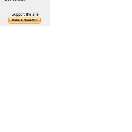
Support the site