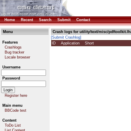
Home
Recent
Search
Submit
Contact
Menu
Crash logs for utility/text/misc/pdftoolkit.lh
[Submit Crashlog]
Features
ID
Application
Short
Crashlogs
Bug tracker
Locale browser
Username
Password
Register here
Main menu
BBCode test
Content
ToDo List
List Content