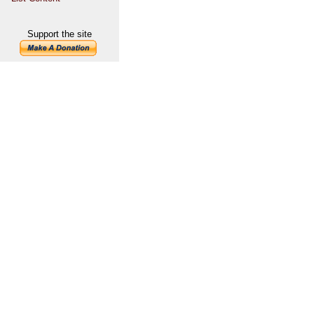
Support the site