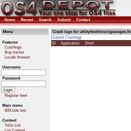
Home
Recent
Search
Submit
Contact
Menu
Crash logs for utility/text/misc/qpassgen.lh
[Submit Crashlog]
Features
ID
Application
Short
Crashlogs
Bug tracker
Locale browser
Username
Password
Register here
Main menu
BBCode test
Content
ToDo List
List Content