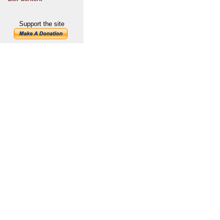
Support the site