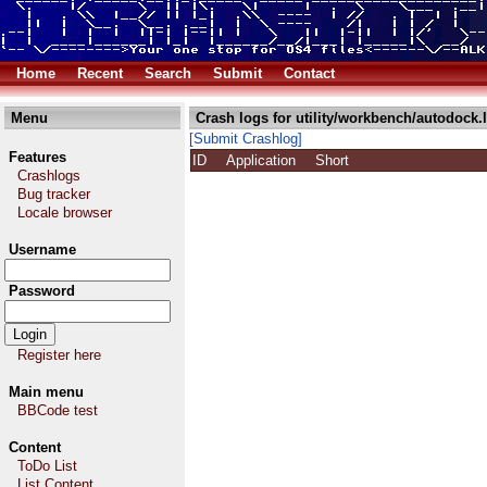
Home
Recent
Search
Submit
Contact
Menu
Crash logs for utility/workbench/autodock.
[Submit Crashlog]
Features
ID
Application
Short
Crashlogs
Bug tracker
Locale browser
Username
Password
Register here
Main menu
BBCode test
Content
ToDo List
List Content