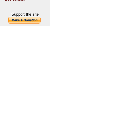
Support the site