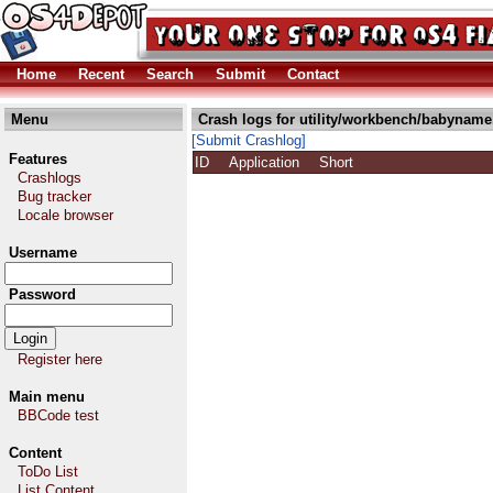
Home
Recent
Search
Submit
Contact
Menu
Crash logs for utility/workbench/babyname
[Submit Crashlog]
Features
ID
Application
Short
Crashlogs
Bug tracker
Locale browser
Username
Password
Register here
Main menu
BBCode test
Content
ToDo List
List Content