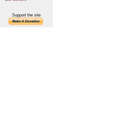
Support the site