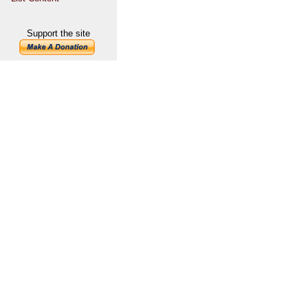
Support the site