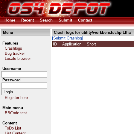
Home
Recent
Search
Submit
Contact
Menu
Crash logs for utility/workbench/clipit.lha
[Submit Crashlog]
Features
ID
Application
Short
Crashlogs
Bug tracker
Locale browser
Username
Password
Register here
Main menu
BBCode test
Content
ToDo List
List Content