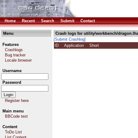
Home
Recent
Search
Submit
Contact
Menu
Crash logs for utility/workbench/dragon.lh
[Submit Crashlog]
Features
ID
Application
Short
Crashlogs
Bug tracker
Locale browser
Username
Password
Register here
Main menu
BBCode test
Content
ToDo List
List Content