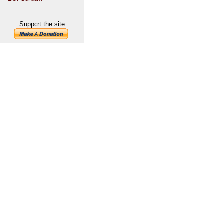
Support the site