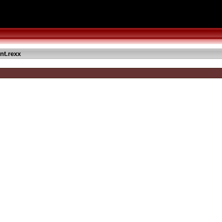
nt.rexx