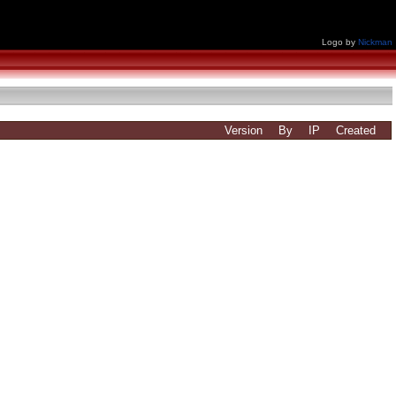
Logo by
Nickman
Version
By
IP
Created