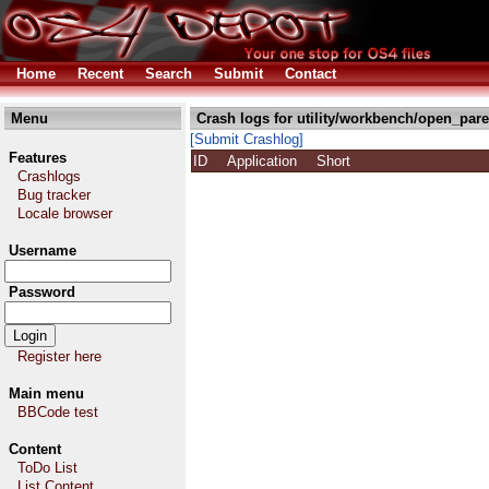
Home
Recent
Search
Submit
Contact
Menu
Crash logs for utility/workbench/open_pare
[Submit Crashlog]
Features
ID
Application
Short
Crashlogs
Bug tracker
Locale browser
Username
Password
Register here
Main menu
BBCode test
Content
ToDo List
List Content