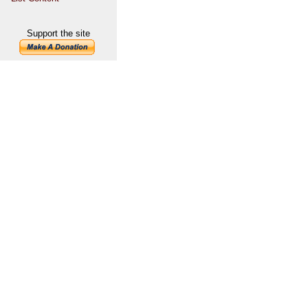
Support the site