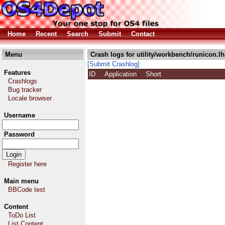
Home
Recent
Search
Submit
Contact
Menu
Crash logs for utility/workbench/runicon.lh
[Submit Crashlog]
Features
ID
Application
Short
Crashlogs
Bug tracker
Locale browser
Username
Password
Register here
Main menu
BBCode test
Content
ToDo List
List Content