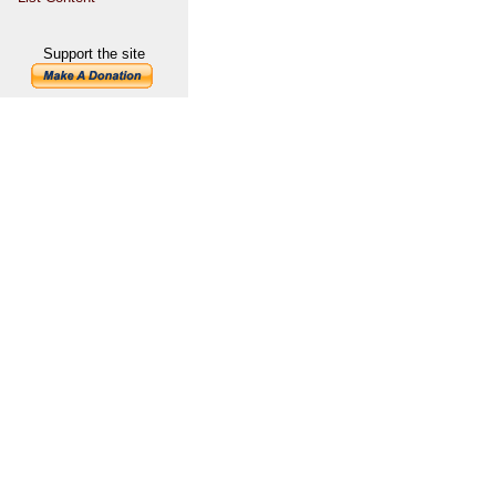
Support the site