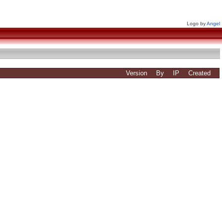
Logo by
Angel
Version
By
IP
Created