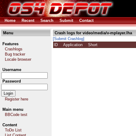
Home
Recent
Search
Submit
Contact
Menu
Crash logs for video/media/v-mplayer.lha
[Submit Crashlog]
Features
ID
Application
Short
Crashlogs
Bug tracker
Locale browser
Username
Password
Register here
Main menu
BBCode test
Content
ToDo List
List Content