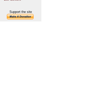
Support the site