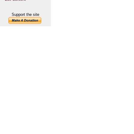
Support the site