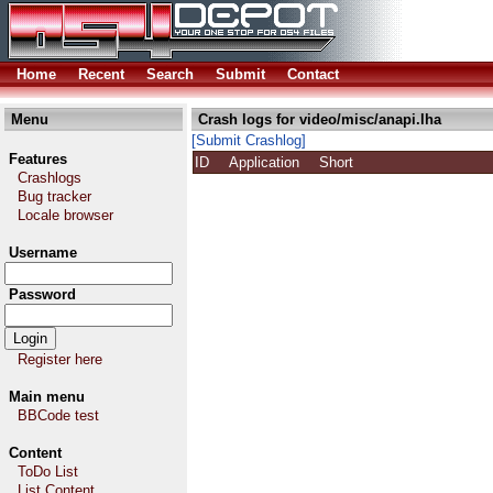
Home
Recent
Search
Submit
Contact
Menu
Crash logs for video/misc/anapi.lha
[Submit Crashlog]
Features
ID
Application
Short
Crashlogs
Bug tracker
Locale browser
Username
Password
Register here
Main menu
BBCode test
Content
ToDo List
List Content