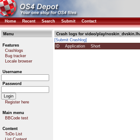
Home
Recent
Search
Submit
Contact
Menu
Crash logs for video/play/noskin_dvskin.lh
[Submit Crashlog]
Features
ID
Application
Short
Crashlogs
Bug tracker
Locale browser
Username
Password
Register here
Main menu
BBCode test
Content
ToDo List
List Content