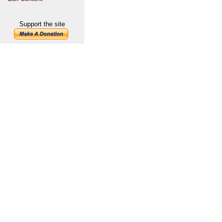
Support the site