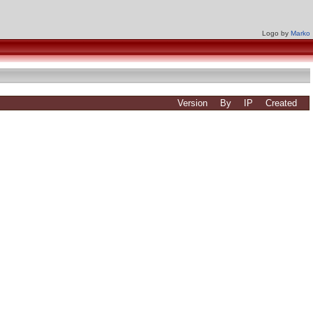
Logo by
Marko
Version
By
IP
Created