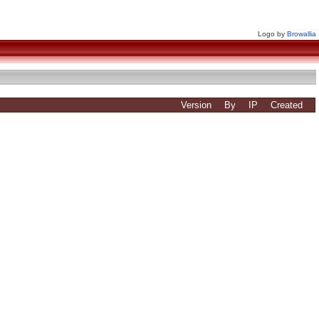
Logo by
Browallia
Version
By
IP
Created