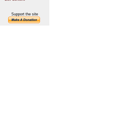
Support the site