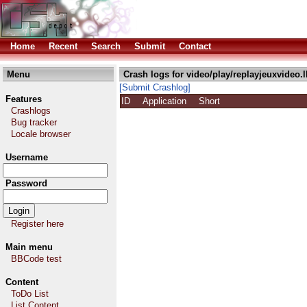
Home
Recent
Search
Submit
Contact
Menu
Crash logs for video/play/replayjeuxvideo.
[Submit Crashlog]
Features
ID
Application
Short
Crashlogs
Bug tracker
Locale browser
Username
Password
Register here
Main menu
BBCode test
Content
ToDo List
List Content