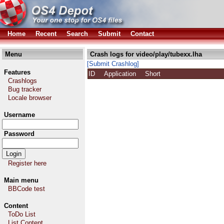
Home
Recent
Search
Submit
Contact
Menu
Crash logs for video/play/tubexx.lha
[Submit Crashlog]
Features
ID
Application
Short
Crashlogs
Bug tracker
Locale browser
Username
Password
Register here
Main menu
BBCode test
Content
ToDo List
List Content