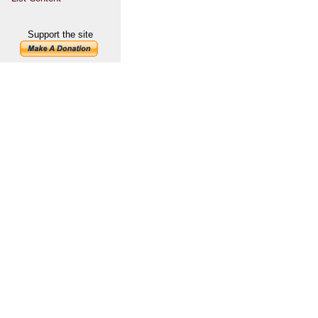
Support the site