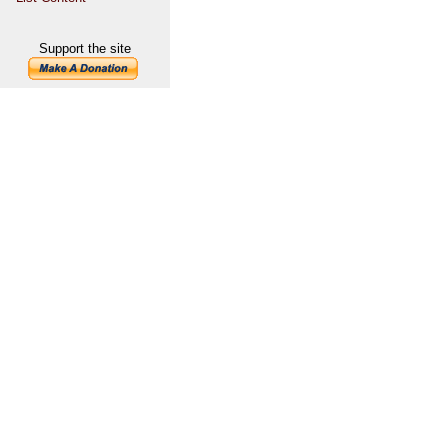
Support the site