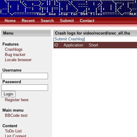
Home
Recent
Search
Submit
Contact
Menu
Crash logs for video/record/srec_ell.lha
[Submit Crashlog]
Features
ID
Application
Short
Crashlogs
Bug tracker
Locale browser
Username
Password
Register here
Main menu
BBCode test
Content
ToDo List
List Content