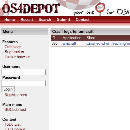
Home
Recent
Search
Submit
Contact
Menu
Crash logs for amicraft
ID
Application
Short
Features
395
amicraft
Crashed when reaching ed
Crashlogs
Bug tracker
Locale browser
Username
Password
Register here
Main menu
BBCode test
Content
ToDo List
List Content