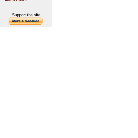
Support the site