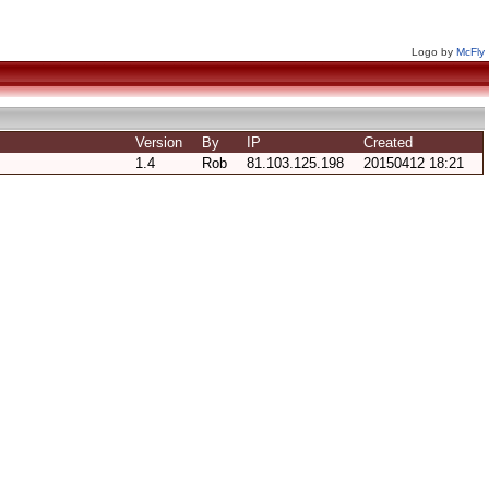
Logo by
McFly
Version
By
IP
Created
1.4
Rob
81.103.125.198
20150412 18:21