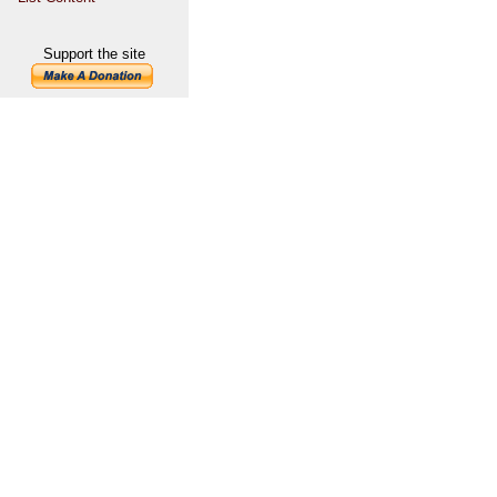
Support the site