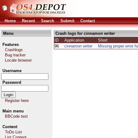
Home
Recent
Search
Submit
Contact
Menu
Crash logs for cinnamon writer
ID
Application
Short
Features
96
cinnamon writer
Missing proper error h
Crashlogs
Bug tracker
Locale browser
Username
Password
Register here
Main menu
BBCode test
Content
ToDo List
List Content