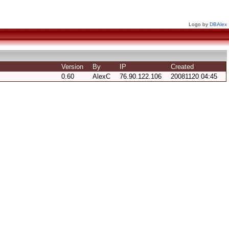
Logo by
DBAlex
Version
By
IP
Created
0.60
AlexC
76.90.122.106
20081120 04:45