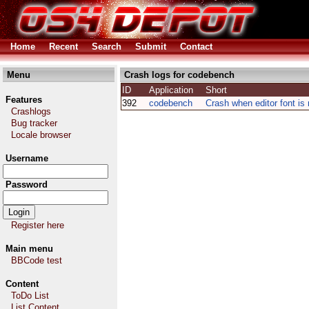
Home
Recent
Search
Submit
Contact
Menu
Crash logs for codebench
ID
Application
Short
Features
392
codebench
Crash when editor font is
Crashlogs
Bug tracker
Locale browser
Username
Password
Register here
Main menu
BBCode test
Content
ToDo List
List Content