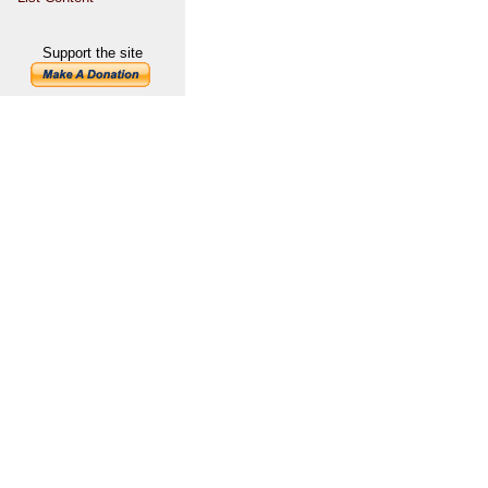
Support the site