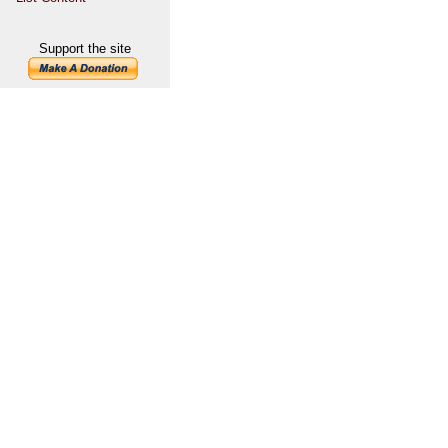
Support the site