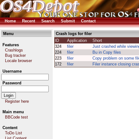
Home
Recent
Search
Submit
Contact
Menu
Crash logs for filer
ID
Application
Short
Features
324
filer
Just crashed while viewin
Crashlogs
224
filer
Bu in Copy files
Bug tracker
223
filer
Copy problem on some fil
Locale browser
172
filer
Filer instance closing c
Username
Password
Register here
Main menu
BBCode test
Content
ToDo List
List Content