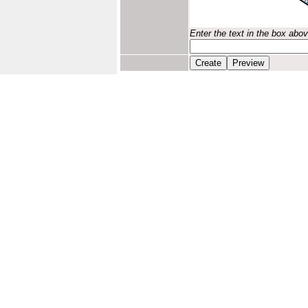
Enter the text in the box abo