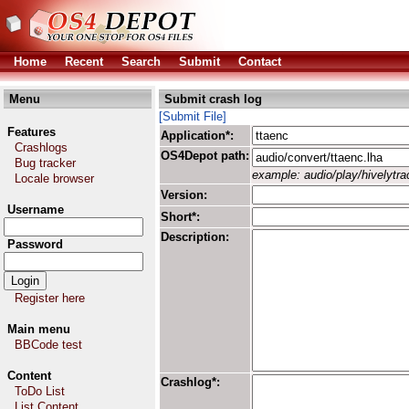
Home
Recent
Search
Submit
Contact
Menu
Submit crash log
[Submit File]
Features
Application*:
Crashlogs
OS4Depot path:
Bug tracker
example: audio/play/hivelytrac
Locale browser
Version:
Username
Short*:
Description:
Password
Register here
Main menu
BBCode test
Content
Crashlog*:
ToDo List
List Content