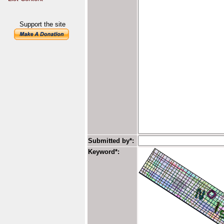
Support the site
Submitted by*:
Keyword*: