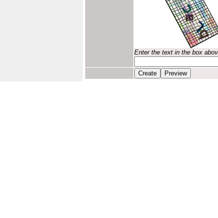
Enter the text in the box abo