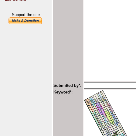
Support the site
Submitted by*:
Keyword*: