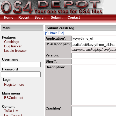
Home
Recent
Search
Submit
Contact
Menu
Submit crash log
[Submit File]
Features
Application*:
Crashlogs
OS4Depot path:
Bug tracker
example: audio/play/hivelytrac
Locale browser
Version:
Username
Short*:
Description:
Password
Register here
Main menu
BBCode test
Content
Crashlog*:
ToDo List
List Content