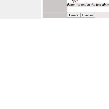
Enter the text in the box abo