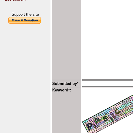
Support the site
Submitted by*:
Keyword*: