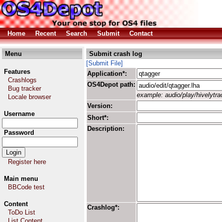
Home
Recent
Search
Submit
Contact
Menu
Submit crash log
[Submit File]
Features
Application*:
Crashlogs
OS4Depot path:
Bug tracker
example: audio/play/hivelytrac
Locale browser
Version:
Username
Short*:
Description:
Password
Register here
Main menu
BBCode test
Content
Crashlog*:
ToDo List
List Content