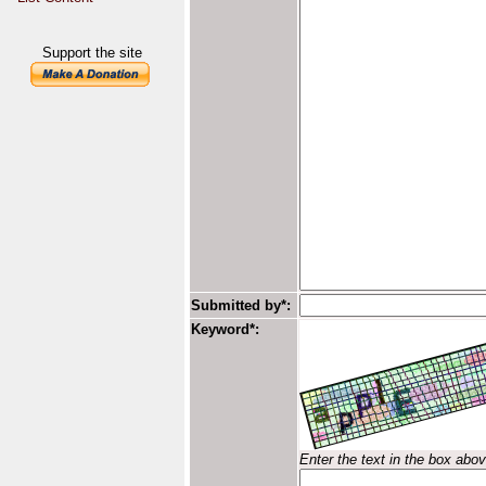
Support the site
Submitted by*:
Keyword*:
Enter the text in the box abo