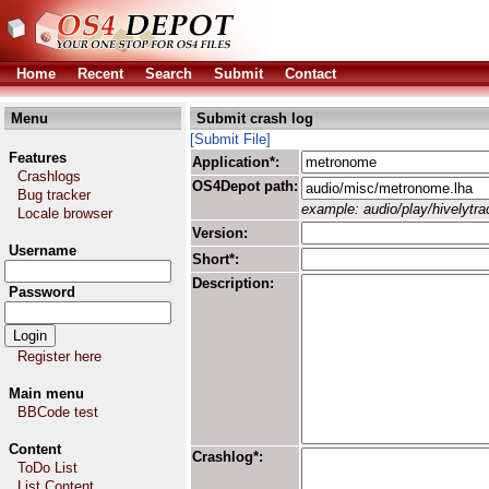
Home
Recent
Search
Submit
Contact
Menu
Submit crash log
[Submit File]
Features
Application*:
Crashlogs
OS4Depot path:
Bug tracker
example: audio/play/hivelytrac
Locale browser
Version:
Username
Short*:
Description:
Password
Register here
Main menu
BBCode test
Content
Crashlog*:
ToDo List
List Content