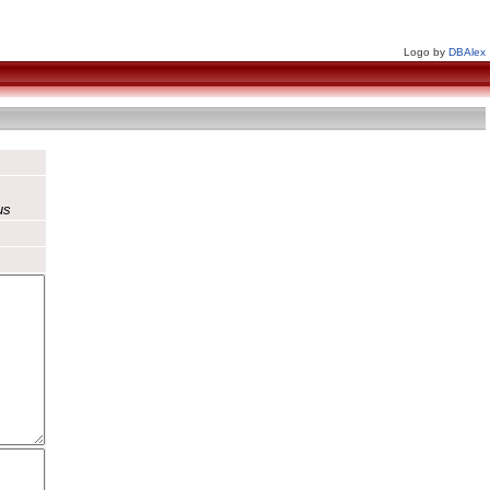
Logo by
DBAlex
us