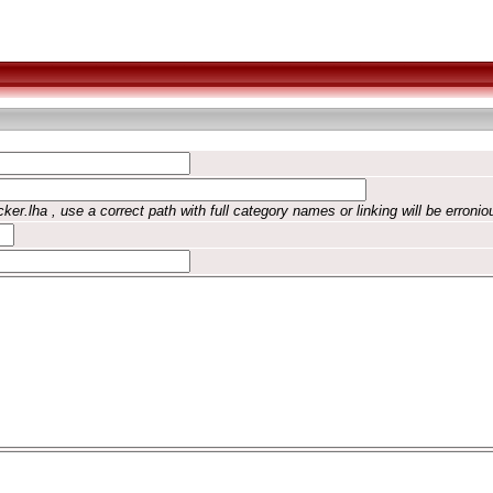
ker.lha , use a correct path with full category names or linking will be erronio