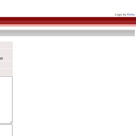
Logo by
Kicko
us