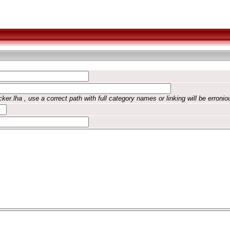
ker.lha , use a correct path with full category names or linking will be erronio