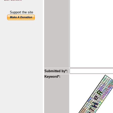
Support the site
Submitted by*:
Keyword*: