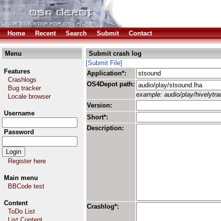
Home
Recent
Search
Submit
Contact
Menu
Submit crash log
[Submit File]
Features
Application*:
Crashlogs
OS4Depot path:
Bug tracker
example: audio/play/hivelytrac
Locale browser
Version:
Username
Short*:
Description:
Password
Register here
Main menu
BBCode test
Content
Crashlog*:
ToDo List
List Content