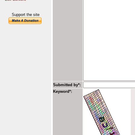
Support the site
Submitted by*:
Keyword*: