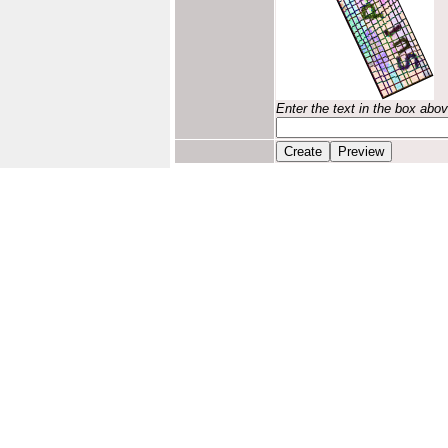
Enter the text in the box abo