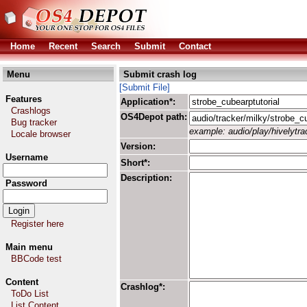
Home
Recent
Search
Submit
Contact
Menu
Submit crash log
[Submit File]
Features
Application*:
Crashlogs
OS4Depot path:
Bug tracker
example: audio/play/hivelytrac
Locale browser
Version:
Username
Short*:
Description:
Password
Register here
Main menu
BBCode test
Content
Crashlog*:
ToDo List
List Content