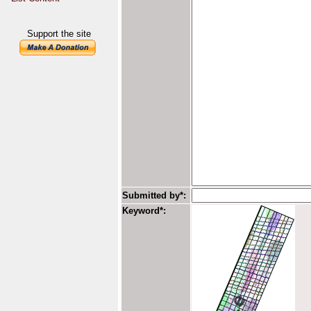
Support the site
Submitted by*:
Keyword*: