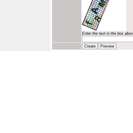
Enter the text in the box abo