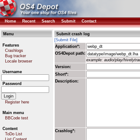
Home
Recent
Search
Submit
Contact
Menu
Submit crash log
[Submit File]
Features
Application*:
Crashlogs
OS4Depot path:
Bug tracker
example: audio/play/hivelytrac
Locale browser
Version:
Username
Short*:
Description:
Password
Register here
Main menu
BBCode test
Content
Crashlog*:
ToDo List
List Content