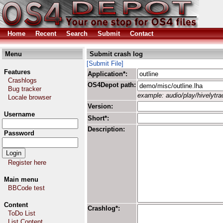
Home
Recent
Search
Submit
Contact
Menu
Submit crash log
[Submit File]
Features
Application*:
Crashlogs
OS4Depot path:
Bug tracker
example: audio/play/hivelytrac
Locale browser
Version:
Username
Short*:
Description:
Password
Register here
Main menu
BBCode test
Content
Crashlog*:
ToDo List
List Content