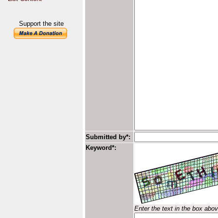
Support the site
Submitted by*:
Keyword*:
Enter the text in the box abo