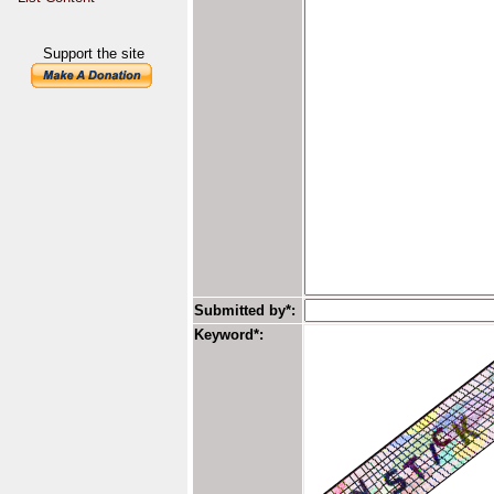
Support the site
Submitted by*:
Keyword*: