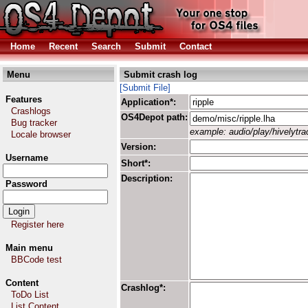
Home
Recent
Search
Submit
Contact
Menu
Submit crash log
[Submit File]
Features
Application*:
Crashlogs
OS4Depot path:
Bug tracker
example: audio/play/hivelytrac
Locale browser
Version:
Username
Short*:
Description:
Password
Register here
Main menu
BBCode test
Content
Crashlog*:
ToDo List
List Content