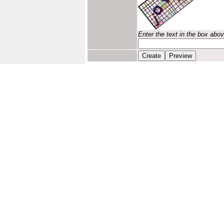
Enter the text in the box abo