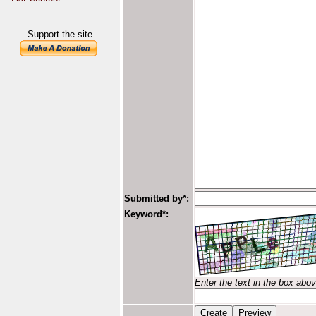
Support the site
Submitted by*:
Keyword*:
Enter the text in the box abo