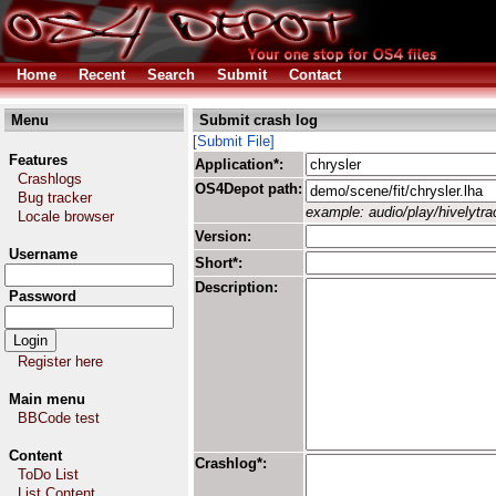
Home
Recent
Search
Submit
Contact
Menu
Submit crash log
[Submit File]
Features
Application*:
Crashlogs
OS4Depot path:
Bug tracker
example: audio/play/hivelytrac
Locale browser
Version:
Username
Short*:
Description:
Password
Register here
Main menu
BBCode test
Content
Crashlog*:
ToDo List
List Content