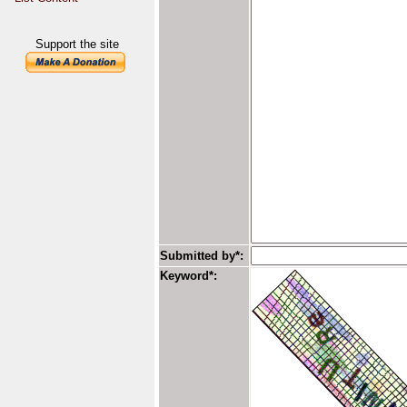
Support the site
Submitted by*:
Keyword*: