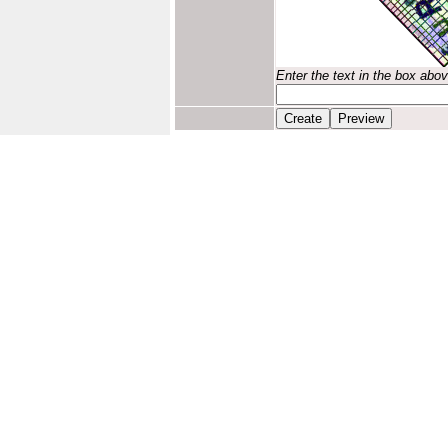
Enter the text in the box abo