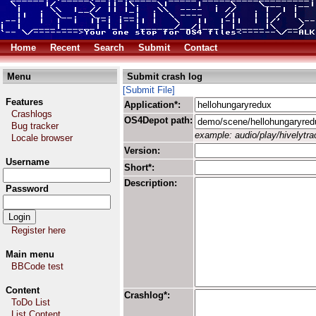
Home
Recent
Search
Submit
Contact
Menu
Submit crash log
[Submit File]
Features
Application*:
Crashlogs
OS4Depot path:
Bug tracker
example: audio/play/hivelytrac
Locale browser
Version:
Username
Short*:
Description:
Password
Register here
Main menu
BBCode test
Content
Crashlog*:
ToDo List
List Content