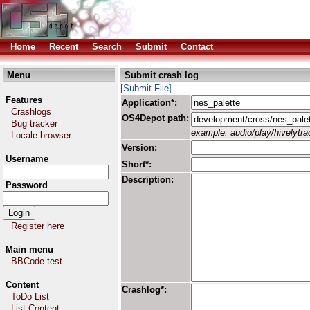
Home
Recent
Search
Submit
Contact
Menu
Submit crash log
[Submit File]
Features
Application*:
Crashlogs
OS4Depot path:
Bug tracker
example: audio/play/hivelytrac
Locale browser
Version:
Username
Short*:
Description:
Password
Register here
Main menu
BBCode test
Content
Crashlog*:
ToDo List
List Content