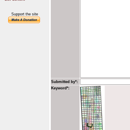
Support the site
Submitted by*:
Keyword*: