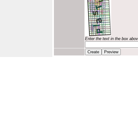
Enter the text in the box abo