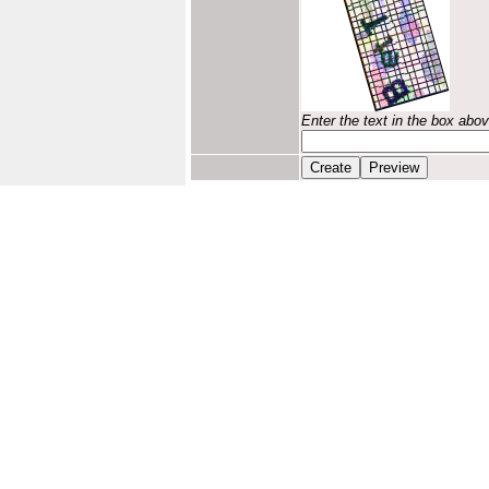
Enter the text in the box abo