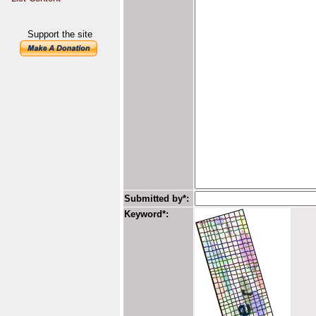
Support the site
Submitted by*:
Keyword*: