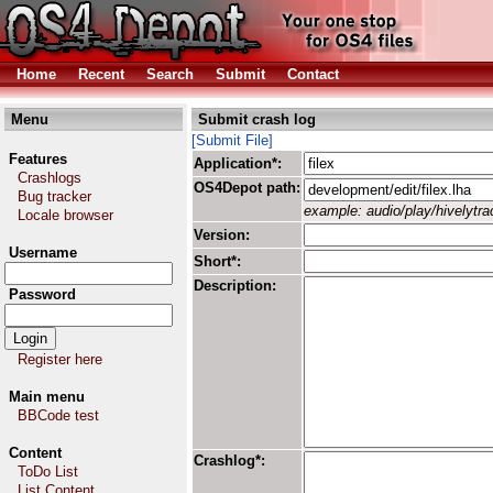
Home
Recent
Search
Submit
Contact
Menu
Submit crash log
[Submit File]
Features
Application*:
Crashlogs
OS4Depot path:
Bug tracker
example: audio/play/hivelytrac
Locale browser
Version:
Username
Short*:
Description:
Password
Register here
Main menu
BBCode test
Content
Crashlog*:
ToDo List
List Content